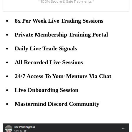
* 100% Secure & Safe Payments *
8x Per Week Live Trading Sessions
⠀⠀⠀
Private Membership Training Portal
⠀⠀⠀
Daily Live Trade Signals
⠀⠀⠀
All Recorded Live Sessions
⠀⠀⠀
24/7 Access To Your Mentors Via Chat
⠀⠀⠀
Live Onboarding Session
⠀⠀⠀⠀
Mastermind Discord Community