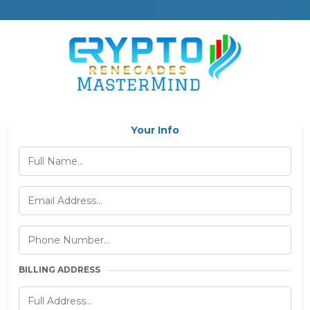
Your Info
BILLING ADDRESS