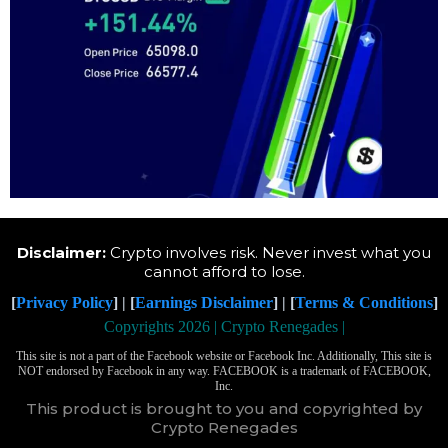
Disclaimer:
Crypto involves risk. Never invest what you
cannot afford to lose.
[
Privacy Policy
] | [
Earnings Disclaimer
] | [
Terms & Conditions
]
Copyrights 2026 | Crypto Renegades |
This site is not a part of the Facebook website or Facebook Inc. Additionally, This site is
NOT endorsed by Facebook in any way. FACEBOOK is a trademark of FACEBOOK,
Inc.
This product is brought to you and copyrighted by
Crypto Renegades