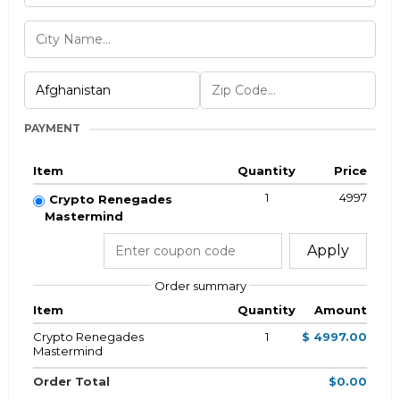
PAYMENT
Item
Quantity
Price
1
4997
Crypto Renegades
Mastermind
Apply
Order summary
Item
Quantity
Amount
Crypto Renegades
1
$ 4997.00
Mastermind
Order Total
$0.00